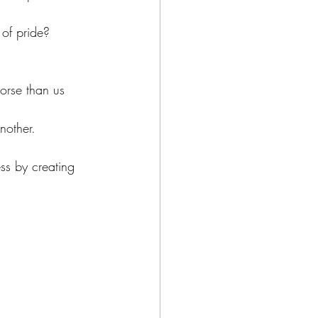
 of pride?
worse than us 
nother.
ss by creating 