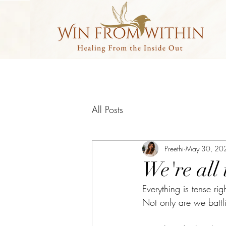
All Posts
Preethi
May 30, 20
We're all 
Everything is tense rig
Not only are we battli