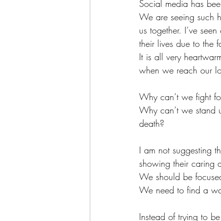
Social media has been
We are seeing such ho
us together. I’ve seen
their lives due to the f
It is all very heartwar
when we reach our low
Why can’t we fight for
Why can’t we stand up
death?
I am not suggesting th
showing their caring 
We should be focused
We need to find a way
Instead of trying to b