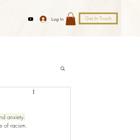
Get In Touch
Log In
 and anxiety.
le of racism.