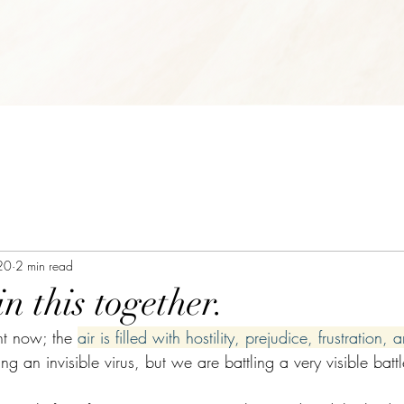
20
2 min read
in this together.
ht now; the 
air is filled with hostility, prejudice, frustration,
ng an invisible virus, but we are battling a very visible batt