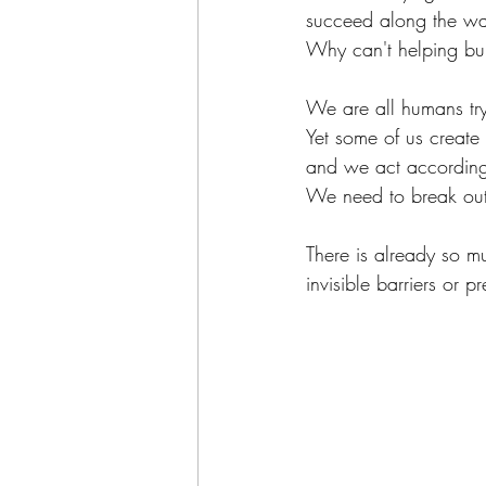
succeed along the w
Why can't helping bui
We are all humans tryi
Yet some of us create 
and we act according
We need to break out 
There is already so m
invisible barriers or p