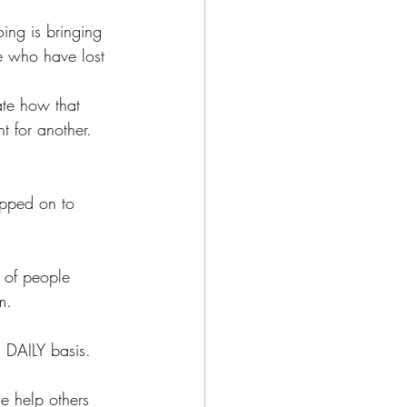
ing is bringing 
se who have lost 
nate how that 
t for another.
epped on to 
n of people 
m. 
 DAILY basis.
we help others 