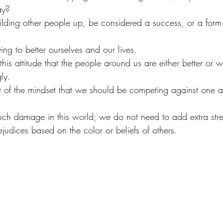
ay?
lding other people up, be considered a success, or a form
ng to better ourselves and our lives.
this attitude that the people around us are either better or 
ly.
of the mindset that we should be competing against one a
uch damage in this world; we do not need to add extra stre
rejudices based on the color or beliefs of others. 