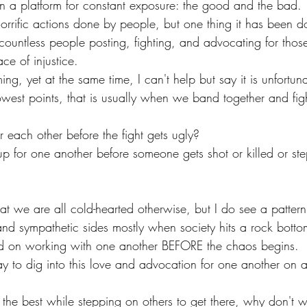
 a platform for constant exposure: the good and the bad.
rrific actions done by people, but one thing it has been do
 countless people posting, fighting, and advocating for tho
ace of injustice.
ming, yet at the same time, I can't help but say it is unfortu
est points, that is usually when we band together and figh
 each other before the fight gets ugly?
 for one another before someone gets shot or killed or st
at we are all cold-hearted otherwise, but I do see a patter
and sympathetic sides mostly when society hits a rock botto
 on working with one another BEFORE the chaos begins. 
 to dig into this love and advocation for one another on a
e the best while stepping on others to get there, why don't 