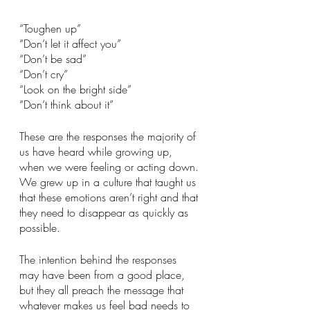
“Toughen up”
“Don’t let it affect you”
“Don’t be sad”
“Don’t cry”
“Look on the bright side”
“Don’t think about it”
These are the responses the majority of 
us have heard while growing up, 
when we were feeling or acting down. 
We grew up in a culture that taught us 
that these emotions aren’t right and that 
they need to disappear as quickly as 
possible. 
The intention behind the responses 
may have been from a good place, 
but they all preach the message that 
whatever makes us feel bad needs to 