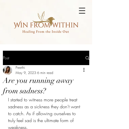
Post
Preethi
May 9, 2023
6 min read
Are you running away
from sadness?
I started to witness more people treat 
sadness as a sickness they don’t want 
to catch. As if allowing ourselves to 
truly feel sad is the ultimate form of 
weakness. 