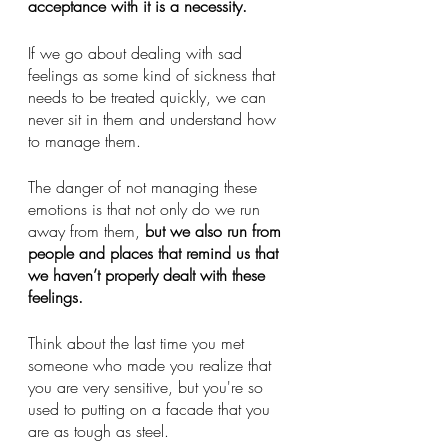
acceptance with it is a necessity.  
If we go about dealing with sad 
feelings as some kind of sickness that 
needs to be treated quickly, we can 
never sit in them and understand how 
to manage them. 
The danger of not managing these 
emotions is that not only do we run 
away from them, 
but we also run from 
people and places that remind us that 
we haven’t properly dealt with these 
feelings. 
Think about the last time you met 
someone who made you realize that 
you are very sensitive, but you're so 
used to putting on a facade that you 
are as tough as steel. 