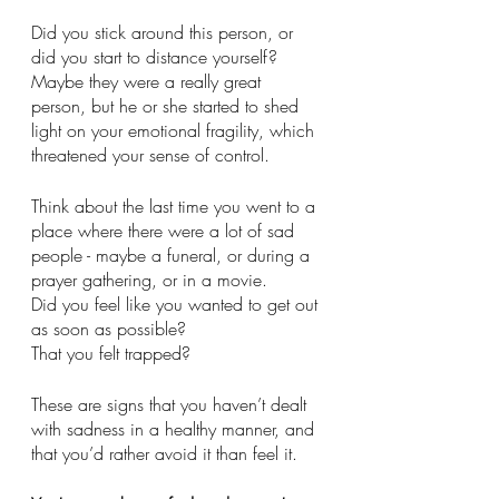
Did you stick around this person, or 
did you start to distance yourself?
Maybe they were a really great 
person, but he or she started to shed 
light on your emotional fragility, which 
threatened your sense of control. 
Think about the last time you went to a 
place where there were a lot of sad 
people - maybe a funeral, or during a 
prayer gathering, or in a movie. 
Did you feel like you wanted to get out 
as soon as possible?
That you felt trapped?
These are signs that you haven’t dealt 
with sadness in a healthy manner, and 
that you’d rather avoid it than feel it. 