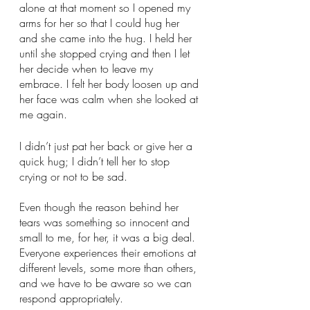
alone at that moment so I opened my 
arms for her so that I could hug her 
and she came into the hug. I held her 
until she stopped crying and then I let 
her decide when to leave my 
embrace. I felt her body loosen up and 
her face was calm when she looked at 
me again. 
I didn’t just pat her back or give her a 
quick hug; I didn’t tell her to stop 
crying or not to be sad. 
Even though the reason behind her 
tears was something so innocent and 
small to me, for her, it was a big deal. 
Everyone experiences their emotions at 
different levels, some more than others, 
and we have to be aware so we can 
respond appropriately. 