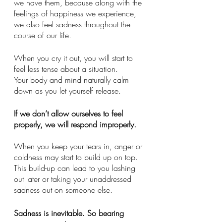
we have them, because along with the 
feelings of happiness we experience, 
we also feel sadness throughout the 
course of our life. 
When you cry it out, you will start to 
feel less tense about a situation.
Your body and mind naturally calm 
down as you let yourself release.  
If we don’t allow ourselves to feel 
properly, we will respond improperly. 
When you keep your tears in, anger or 
coldness may start to build up on top. 
This build-up can lead to you lashing 
out later or taking your unaddressed 
sadness out on someone else. 
Sadness is inevitable. So bearing 