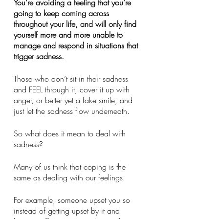
You’re avoiding a feeling that you’re 
going to keep coming across 
throughout your life, and will only find 
yourself more and more unable to 
manage and respond in situations that 
trigger sadness. 
Those who don’t sit in their sadness 
and FEEL through it, cover it up with 
anger, or better yet a fake smile, and 
just let the sadness flow underneath. 
So what does it mean to deal with 
sadness?
Many of us think that coping is the 
same as dealing with our feelings.
For example, someone upset you so 
instead of getting upset by it and 