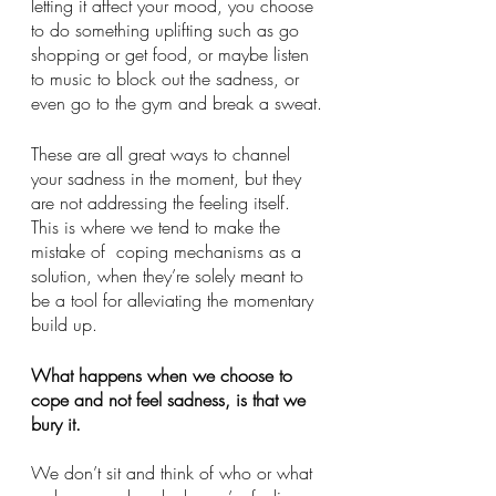
letting it affect your mood, you choose 
to do something uplifting such as go 
shopping or get food, or maybe listen 
to music to block out the sadness, or 
even go to the gym and break a sweat.
These are all great ways to channel 
your sadness in the moment, but they 
are not addressing the feeling itself. 
This is where we tend to make the 
mistake of  coping mechanisms as a 
solution, when they’re solely meant to 
be a tool for alleviating the momentary 
build up. 
What happens when we choose to 
cope and not feel sadness, is that we 
bury it. 
We don’t sit and think of who or what 