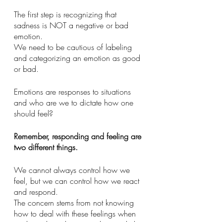
The first step is recognizing that 
sadness is NOT a negative or bad 
emotion. 
We need to be cautious of labeling 
and categorizing an emotion as good 
or bad. 
Emotions are responses to situations 
and who are we to dictate how one 
should feel?
Remember, responding and feeling are 
two different things. 
We cannot always control how we 
feel, but we can control how we react 
and respond. 
The concern stems from not knowing 
how to deal with these feelings when 