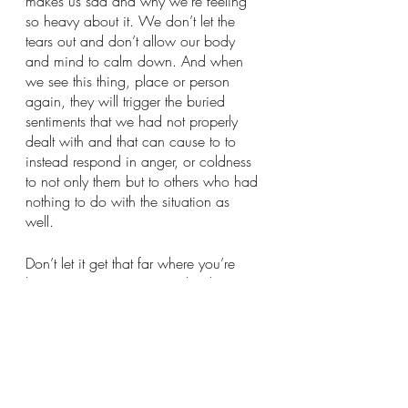
makes us sad and why we’re feeling 
so heavy about it. We don’t let the 
tears out and don’t allow our body 
and mind to calm down. And when 
we see this thing, place or person 
again, they will trigger the buried 
sentiments that we had not properly 
dealt with and that can cause to to 
instead respond in anger, or coldness 
to not only them but to others who had 
nothing to do with the situation as 
well. 
Don’t let it get that far where you’re 
becoming negative towards others 
because you haven’t dealt with your 
feelings properly!
I’m going to be transparent with you, 
I’m a big cryer. 
And no I don’t mean I cry when 