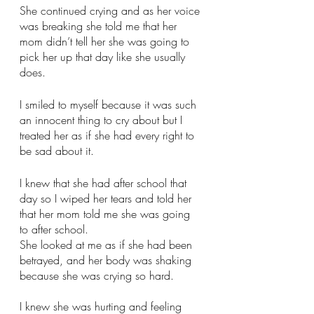
She continued crying and as her voice 
was breaking she told me that her 
mom didn’t tell her she was going to 
pick her up that day like she usually 
does. 
I smiled to myself because it was such 
an innocent thing to cry about but I 
treated her as if she had every right to 
be sad about it. 
I knew that she had after school that 
day so I wiped her tears and told her 
that her mom told me she was going 
to after school.
She looked at me as if she had been 
betrayed, and her body was shaking 
because she was crying so hard. 
I knew she was hurting and feeling 