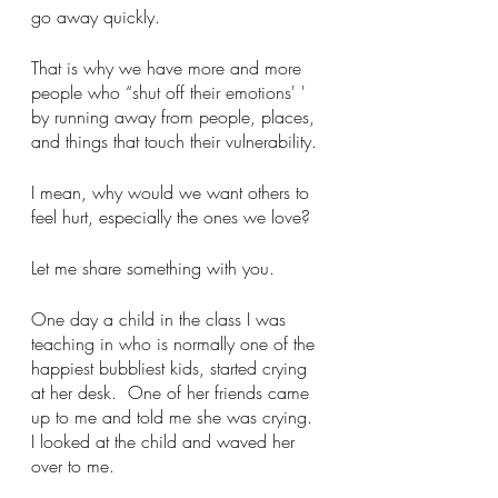
go away quickly. 
That is why we have more and more 
people who “shut off their emotions' ' 
by running away from people, places, 
and things that touch their vulnerability. 
I mean, why would we want others to 
feel hurt, especially the ones we love?
Let me share something with you. 
One day a child in the class I was 
teaching in who is normally one of the 
happiest bubbliest kids, started crying 
at her desk.  One of her friends came 
up to me and told me she was crying. 
I looked at the child and waved her 
over to me. 