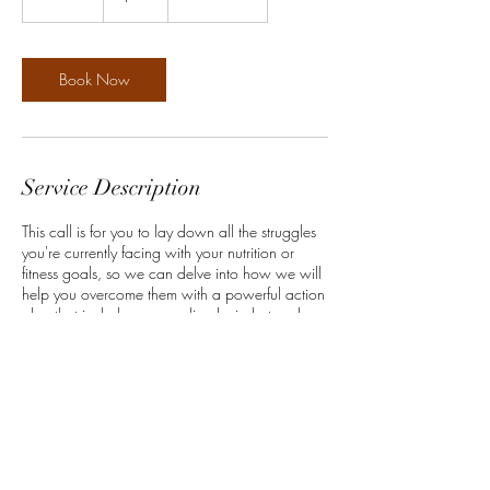
0
m
i
n
Book Now
Service Description
This call is for you to lay down all the struggles
you're currently facing with your nutrition or
fitness goals, so we can delve into how we will
help you overcome them with a powerful action
plan that includes personalized mindset and
habit-change practices that you will implement
into your daily routine.