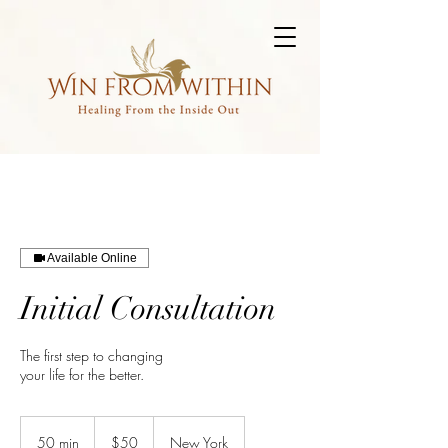
Available Online
Initial Consultation
The first step to changing
your life for the better.
50
US
50 min
5
$50
New York
dollars