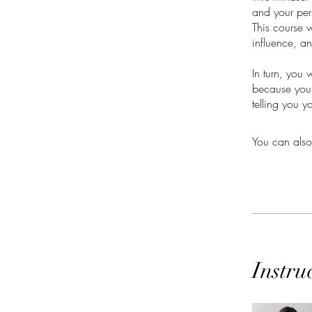
and your per
This course w
influence, a
In turn, you 
because you'
telling you y
You can also
Instru