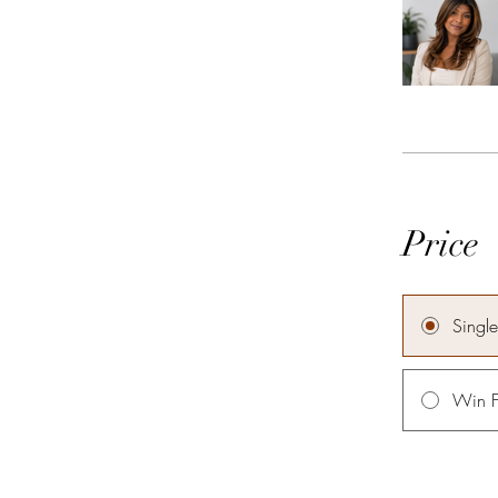
Price
Singl
Win F