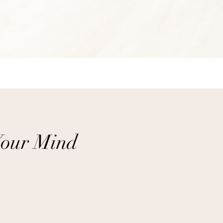
Your Mind