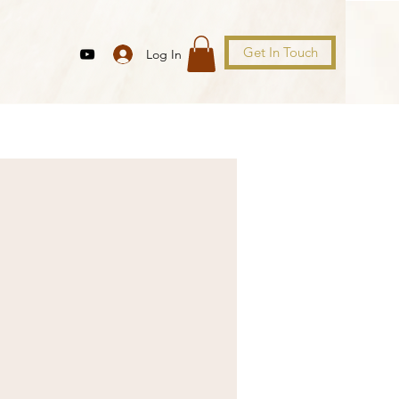
Get In Touch
Log In