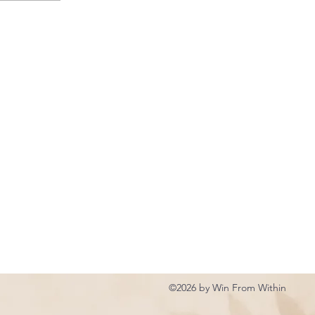
©2026 by Win From Within