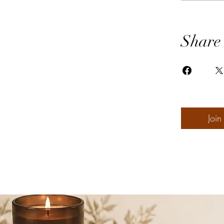
Share
Join