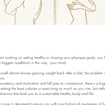
tart working on eating healthy or chasing your physique goals, you 
 biggest roadblock in the way - your mind.
ourself almost always gaining weight back after a diet, the problem 
ace.
onsistency and motivation and fall prey to comparison, there's a big
t eating the least calories or exercising as much as you can, but rath
haviors that lead you to a sustainable healthy body and life.
 course is designed to equip you with psychological awareness of 