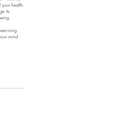
your health.
ge its
being.
xercising
 your mind