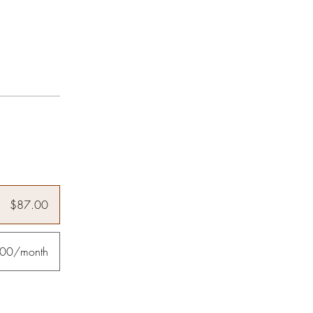
$87.00
00/month