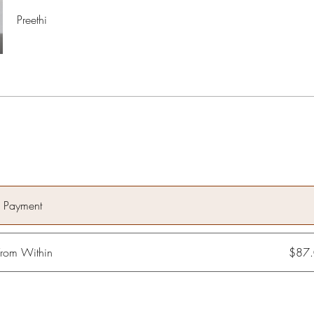
Preethi
e Payment
rom Within
$87.