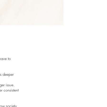
have to
is deeper
ger issue.
er consistent
how society