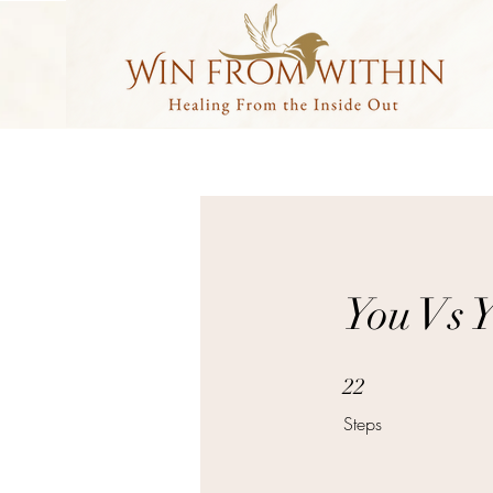
You Vs 
22 Steps
22
Steps