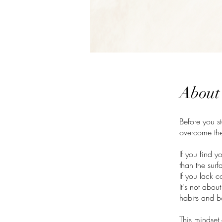
About
Before you s
overcome the
If you find y
than the surf
If you lack c
It's not abou
habits and be
This mindset