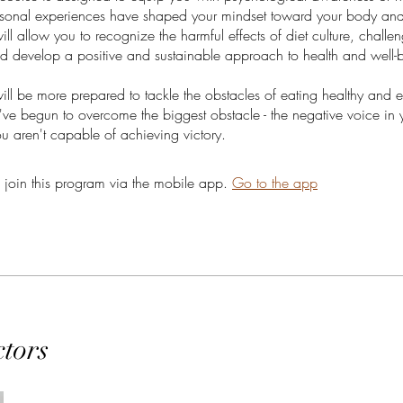
sonal experiences have shaped your mindset toward your body and 
ill allow you to recognize the harmful effects of diet culture, challen
nd develop a positive and sustainable approach to health and well-
will be more prepared to tackle the obstacles of eating healthy and e
ve begun to overcome the biggest obstacle - the negative voice in
ou aren't capable of achieving victory.
 join this program via the mobile app.
Go to the app
ctors